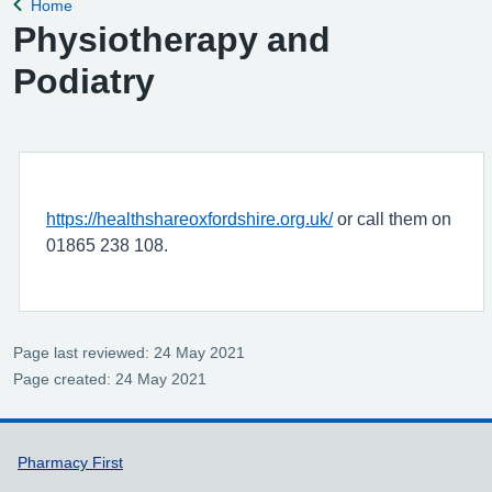
Home
Back to
Physiotherapy and
Podiatry
https://healthshareoxfordshire.org.uk/
or call them on
01865 238 108.
Page last reviewed: 24 May 2021
Page created: 24 May 2021
Support links
Pharmacy First