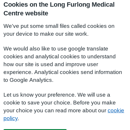
Cookies on the Long Furlong Medical
Centre website
We've put some small files called cookies on
your device to make our site work.
We would also like to use google translate
cookies and analytical cookies to understand
how our site is used and improve user
experience. Analytical cookies send information
to Google Analytics.
Let us know your preference. We will use a
cookie to save your choice. Before you make
your choice you can read more about our
cookie
policy
.