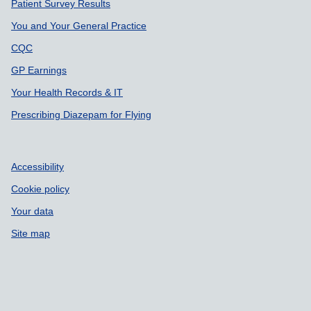
Patient Survey Results
You and Your General Practice
CQC
GP Earnings
Your Health Records & IT
Prescribing Diazepam for Flying
Accessibility
Cookie policy
Your data
Site map