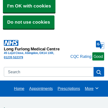
I'm OK with cookies
Do not use cookies
Long Furlong Medical Centre
45 Loyd Close, Abingdon
OX14 1XR
CQC Rating:
Good
01235 522379
Search
Se
Home
Appointments
Prescriptions
More
Browse