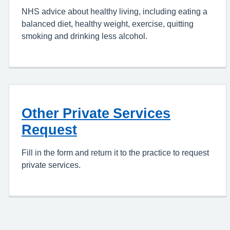
NHS advice about healthy living, including eating a
balanced diet, healthy weight, exercise, quitting
smoking and drinking less alcohol.
Other Private Services
Request
Fill in the form and return it to the practice to request
private services.