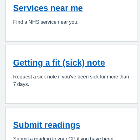
Services near me
Find a NHS service near you.
Getting a fit (sick) note
Request a sick note if you've been sick for more than
7 days.
Submit readings
Submit a reading to your GP if you have been