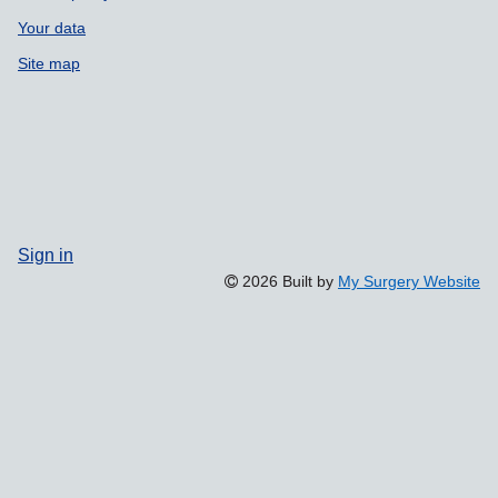
Your data
Site map
Sign in
2026 Built by
My Surgery Website