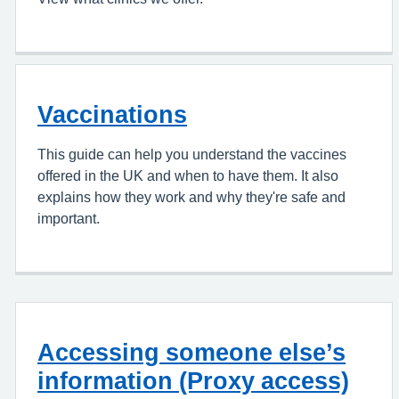
Vaccinations
This guide can help you understand the vaccines
offered in the UK and when to have them. It also
explains how they work and why they're safe and
important.
Accessing someone else’s
information (Proxy access)