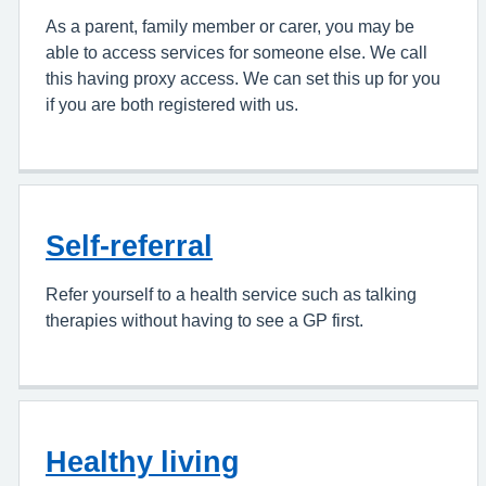
As a parent, family member or carer, you may be
able to access services for someone else. We call
this having proxy access. We can set this up for you
if you are both registered with us.
Self-referral
Refer yourself to a health service such as talking
therapies without having to see a GP first.
Healthy living