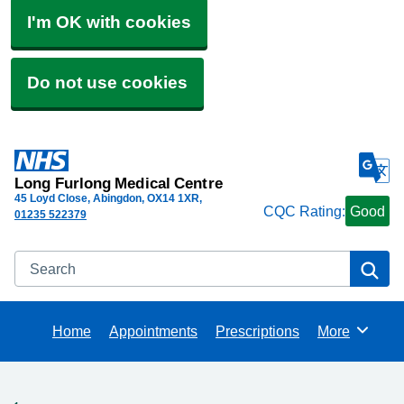
I'm OK with cookies
Do not use cookies
Long Furlong Medical Centre
45 Loyd Close, Abingdon
OX14 1XR
CQC Rating:
Good
01235 522379
Search
Se
Home
Appointments
Prescriptions
More
Browse