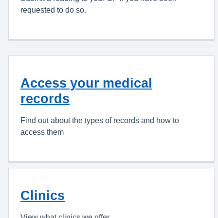
requested to do so.
Access your medical
records
Find out about the types of records and how to
access them
Clinics
View what clinics we offer.