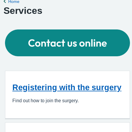
Home
Back to
Services
Registering with the surgery
Find out how to join the surgery.