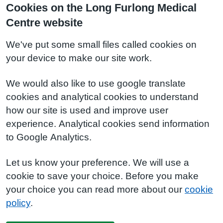
Cookies on the Long Furlong Medical
Centre website
We've put some small files called cookies on
your device to make our site work.
We would also like to use google translate
cookies and analytical cookies to understand
how our site is used and improve user
experience. Analytical cookies send information
to Google Analytics.
Let us know your preference. We will use a
cookie to save your choice. Before you make
your choice you can read more about our
cookie
policy
.