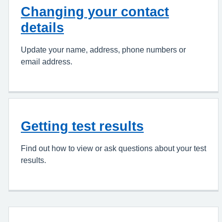
Changing your contact
details
Update your name, address, phone numbers or
email address.
Getting test results
Find out how to view or ask questions about your test
results.