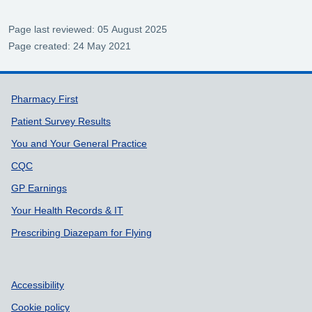
Page last reviewed: 05 August 2025
Page created: 24 May 2021
Support links
Pharmacy First
Patient Survey Results
You and Your General Practice
CQC
GP Earnings
Your Health Records & IT
Prescribing Diazepam for Flying
Accessibility
Cookie policy