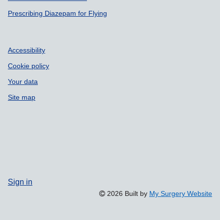
Prescribing Diazepam for Flying
Accessibility
Cookie policy
Your data
Site map
Sign in
2026 Built by
My Surgery Website