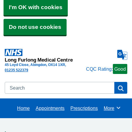
I'm OK with cookies
Do not use cookies
Long Furlong Medical Centre
45 Loyd Close, Abingdon
OX14 1XR
CQC Rating:
Good
01235 522379
Search
Se
Home
Appointments
Prescriptions
More
Browse