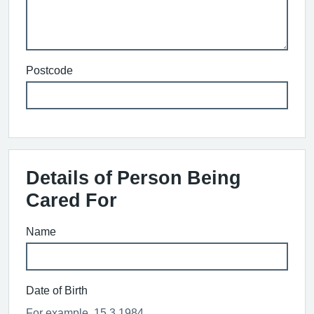
Postcode
Details of Person Being
Cared For
Name
Date of Birth
For example, 15 3 1984