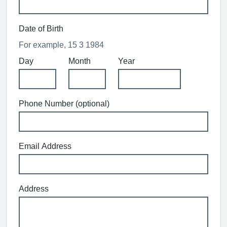
Date of Birth
For example, 15 3 1984
Day
Month
Year
Phone Number (optional)
Email Address
Address