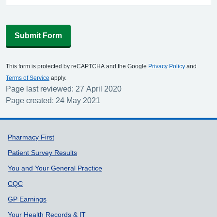
Submit Form
This form is protected by reCAPTCHA and the Google
Privacy Policy
and
Terms of Service
apply.
Page last reviewed: 27 April 2020
Page created: 24 May 2021
Support links
Pharmacy First
Patient Survey Results
You and Your General Practice
CQC
GP Earnings
Your Health Records & IT