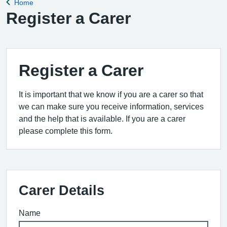
Home
Back to
Register a Carer
Register a Carer
It is important that we know if you are a carer so that
we can make sure you receive information, services
and the help that is available. If you are a carer
please complete this form.
Carer Details
Name