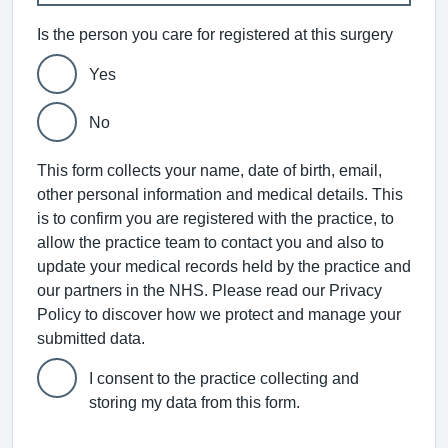
Is the person you care for registered at this surgery
Yes
No
This form collects your name, date of birth, email,
other personal information and medical details. This
is to confirm you are registered with the practice, to
allow the practice team to contact you and also to
update your medical records held by the practice and
our partners in the NHS. Please read our Privacy
Policy to discover how we protect and manage your
submitted data.
I consent to the practice collecting and
storing my data from this form.