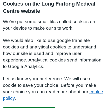
Cookies on the Long Furlong Medical
Centre website
We've put some small files called cookies on
your device to make our site work.
We would also like to use google translate
cookies and analytical cookies to understand
how our site is used and improve user
experience. Analytical cookies send information
to Google Analytics.
Let us know your preference. We will use a
cookie to save your choice. Before you make
your choice you can read more about our
cookie
policy
.