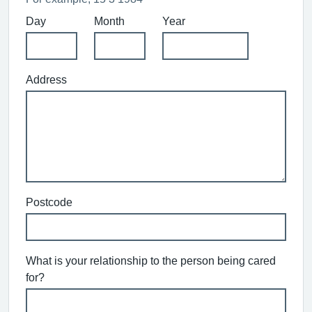
Day
Month
Year
Address
Postcode
What is your relationship to the person being cared
for?